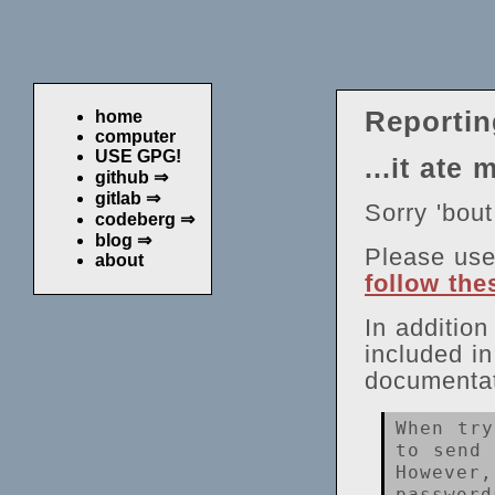
Reportin
home
computer
USE GPG!
...it ate 
github ⇒
gitlab ⇒
Sorry 'bout
codeberg ⇒
blog ⇒
Please us
about
follow the
In additio
included i
documentat
When try
to send 
However,
password