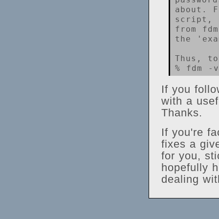
about. F
script, 
from fdm
the 'exa
Thus, to
If you foll
with a usef
Thanks.
If you're f
fixes a gi
for you, st
hopefully h
dealing wit